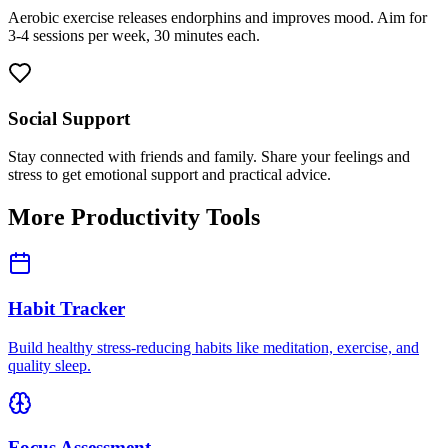
Aerobic exercise releases endorphins and improves mood. Aim for
3-4 sessions per week, 30 minutes each.
Social Support
Stay connected with friends and family. Share your feelings and
stress to get emotional support and practical advice.
More Productivity Tools
Habit Tracker
Build healthy stress-reducing habits like meditation, exercise, and
quality sleep.
Focus Assessment