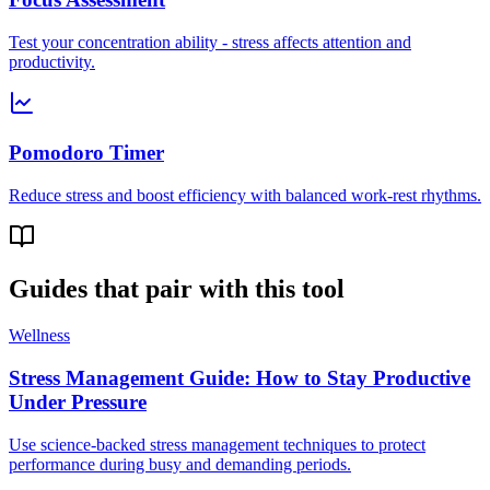
Test your concentration ability - stress affects attention and
productivity.
Pomodoro Timer
Reduce stress and boost efficiency with balanced work-rest rhythms.
Guides that pair with this tool
Wellness
Stress Management Guide: How to Stay Productive
Under Pressure
Use science-backed stress management techniques to protect
performance during busy and demanding periods.