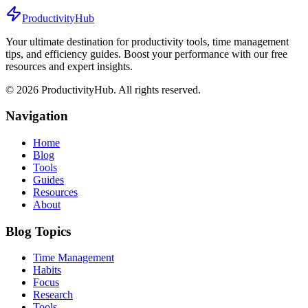
ProductivityHub
Your ultimate destination for productivity tools, time management
tips, and efficiency guides. Boost your performance with our free
resources and expert insights.
©
2026
ProductivityHub. All rights reserved.
Navigation
Home
Blog
Tools
Guides
Resources
About
Blog Topics
Time Management
Habits
Focus
Research
Tools