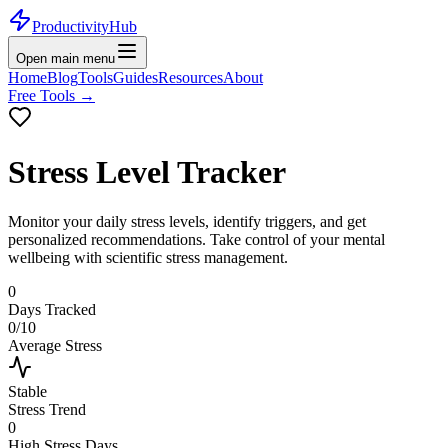
ProductivityHub
Open main menu
Home
Blog
Tools
Guides
Resources
About
Free Tools
→
Stress Level Tracker
Monitor your daily stress levels, identify triggers, and get
personalized recommendations. Take control of your mental
wellbeing with scientific stress management.
0
Days Tracked
0
/10
Average Stress
Stable
Stress Trend
0
High Stress Days