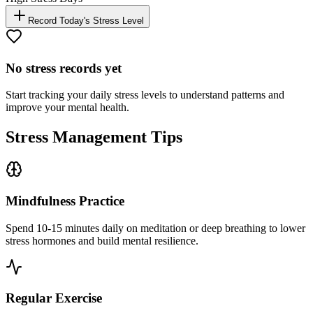
Record Today's Stress Level
No stress records yet
Start tracking your daily stress levels to understand patterns and
improve your mental health.
Stress Management Tips
Mindfulness Practice
Spend 10-15 minutes daily on meditation or deep breathing to lower
stress hormones and build mental resilience.
Regular Exercise