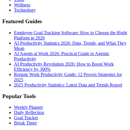
Wellness
Technology
Featured Guides
Employee Goal Tracking Software: How to Choose the Right
Platform in 2026
AI Productivity Statistics 2026: Data, Trends, and What They
Mean
AI Agents at Work 2026: Practical Guide to Agentic
Productivity
AI Productivity Revolution 2026: How to Boost Work
Efficiency by 300%
Remote Work Productivity Guide: 12 Proven Strategies for
2025
2025 Productivity Statistics: Latest Data and Trends Report
Popular Tools
Weekly Planner
Daily Reflection
Goal Tracker
Break Timer