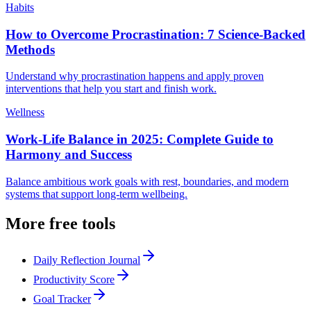
Habits
How to Overcome Procrastination: 7 Science-Backed
Methods
Understand why procrastination happens and apply proven
interventions that help you start and finish work.
Wellness
Work-Life Balance in 2025: Complete Guide to
Harmony and Success
Balance ambitious work goals with rest, boundaries, and modern
systems that support long-term wellbeing.
More free tools
Daily Reflection Journal
Productivity Score
Goal Tracker