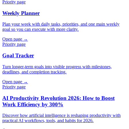
Priority page
Weekly Planner
Plan your week with daily tasks, priorities, and one main weekly
goal so you can execute with more clarity.
Open page →
Priority page
Goal Tracker
Turn longer-term goals into visible progress with milestones,
deadlines, and completion tracking.
Open page →
Priority page
AI Productivity Revolution 2026: How to Boost
Work Efficiency by 300%
Discover how artificial intelligence is reshaping productivity with
practical AI workflows, tools, and habits for 2026.