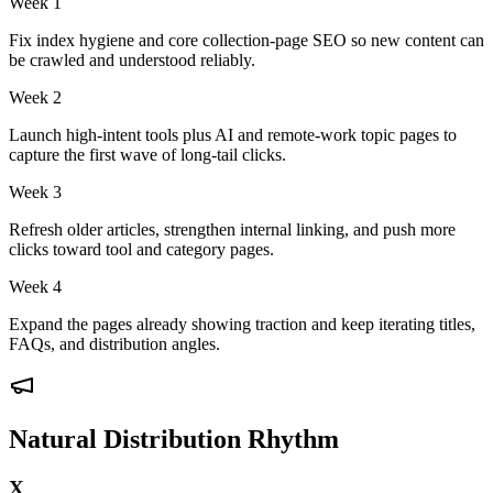
Week 1
Fix index hygiene and core collection-page SEO so new content can
be crawled and understood reliably.
Week 2
Launch high-intent tools plus AI and remote-work topic pages to
capture the first wave of long-tail clicks.
Week 3
Refresh older articles, strengthen internal linking, and push more
clicks toward tool and category pages.
Week 4
Expand the pages already showing traction and keep iterating titles,
FAQs, and distribution angles.
Natural Distribution Rhythm
X