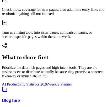
Check index coverage for new pages, then add more entry links and
resubmit anything still not indexed.
Turn any rising topic into sister pages, comparison pages, or
scenario-specific pages within the same week.
What to share first
Prioritize the data-rich pages and high-intent tools. They are the
easiest assets to distribute naturally because they promise a concrete
takeaway or immediate utility.
AI Productivity Statistics 2026
Weekly Planner
Blog hub