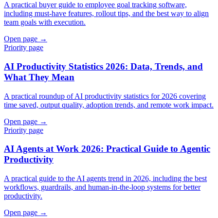
A practical buyer guide to employee goal tracking software,
including must-have features, rollout tips, and the best way to align
team goals with execution.
Open page →
Priority page
AI Productivity Statistics 2026: Data, Trends, and
What They Mean
A practical roundup of AI productivity statistics for 2026 covering
time saved, output quality, adoption trends, and remote work impact.
Open page →
Priority page
AI Agents at Work 2026: Practical Guide to Agentic
Productivity
A practical guide to the AI agents trend in 2026, including the best
workflows, guardrails, and human-in-the-loop systems for better
productivity.
Open page →