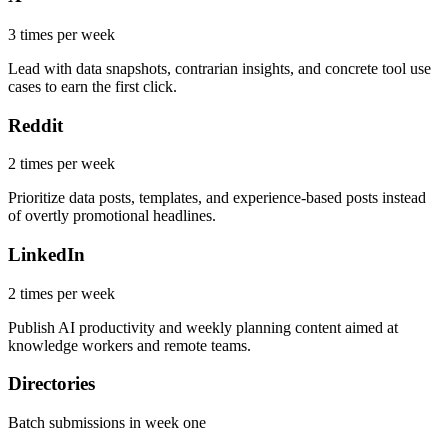
3 times per week
Lead with data snapshots, contrarian insights, and concrete tool use
cases to earn the first click.
Reddit
2 times per week
Prioritize data posts, templates, and experience-based posts instead
of overtly promotional headlines.
LinkedIn
2 times per week
Publish AI productivity and weekly planning content aimed at
knowledge workers and remote teams.
Directories
Batch submissions in week one