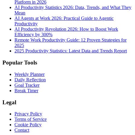
Platform in 2026
AI Productivity Statistics 2026: Data, Trends, and What They
Mean
AI Agents at Work 2026: Practical Guide to Agentic
Productivity
AI Productivity Revolution 2026: How to Boost Work
Efficiency by 300%
Remote Work Productivity Guide: 12 Proven Strategies for
2025
2025 Productivity Statistics: Latest Data and Trends Report
Popular Tools
Weekly Planner
Daily Reflection
Goal Tracker
Break Timer
Legal
Privacy Policy
Terms of Service
Cookie Policy
Contact