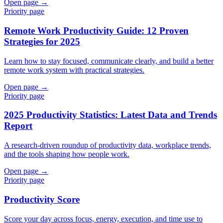
Open page →
Priority page
Remote Work Productivity Guide: 12 Proven
Strategies for 2025
Learn how to stay focused, communicate clearly, and build a better
remote work system with practical strategies.
Open page →
Priority page
2025 Productivity Statistics: Latest Data and Trends
Report
A research-driven roundup of productivity data, workplace trends,
and the tools shaping how people work.
Open page →
Priority page
Productivity Score
Score your day across focus, energy, execution, and time use to