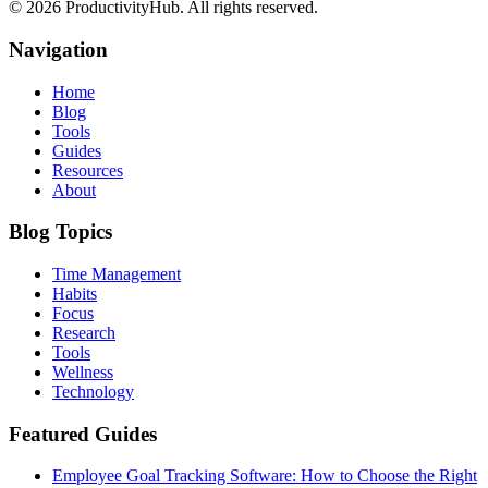
©
2026
ProductivityHub. All rights reserved.
Navigation
Home
Blog
Tools
Guides
Resources
About
Blog Topics
Time Management
Habits
Focus
Research
Tools
Wellness
Technology
Featured Guides
Employee Goal Tracking Software: How to Choose the Right