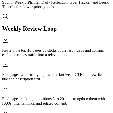
Submit Weekly Planner, Daily Reflection, Goal Tracker, and Break
Timer before lower-priority tools.
Weekly Review Loop
Review the top 10 pages by clicks in the last 7 days and confirm
each one routes traffic into a relevant tool.
Find pages with strong impressions but weak CTR and rewrite the
title and description first.
Find pages ranking in positions 8 to 20 and strengthen them with
FAQs, internal links, and related content.