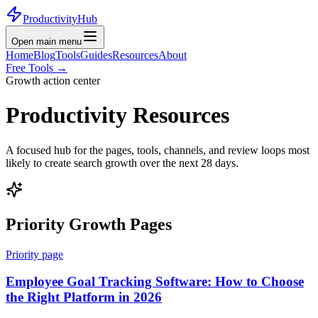
ProductivityHub
Open main menu
Home
Blog
Tools
Guides
Resources
About
Free Tools
→
Growth action center
Productivity Resources
A focused hub for the pages, tools, channels, and review loops most
likely to create search growth over the next 28 days.
Priority Growth Pages
Priority page
Employee Goal Tracking Software: How to Choose
the Right Platform in 2026