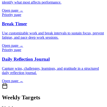
identify what most affects performance.
Open page →
Priority page
Break Timer
Use customizable work and break intervals to sustain focus, prevent
fatigue, and pace deep work sessions.
Open page →
Priority page
Daily Reflection Journal
Capture wins, challenges, learnings, and gratitude in a structured
daily reflection journal.
Open page →
Weekly Targets