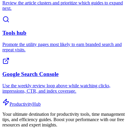
Review the article clusters and prioritize which guides to expand
next.
Tools hub
Promote the utility pages most likely to earn branded search and
repeat visits.
Google Search Console
Use the weekly review loop above while watching clicks,
impressions, CTR, and index coverage.
ProductivityHub
Your ultimate destination for productivity tools, time management
tips, and efficiency guides. Boost your performance with our free
resources and expert insights.