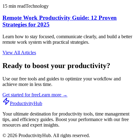
15 min read
Technology
Remote Work Productivity Guide: 12 Proven
Strategies for 2025
Learn how to stay focused, communicate clearly, and build a better
remote work system with practical strategies.
View All Articles
Ready to boost your productivity?
Use our free tools and guides to optimize your workflow and
achieve more in less time.
Get started for free
Learn more
→
ProductivityHub
Your ultimate destination for productivity tools, time management
tips, and efficiency guides. Boost your performance with our free
resources and expert insights.
©
2026
ProductivityHub. All rights reserved.