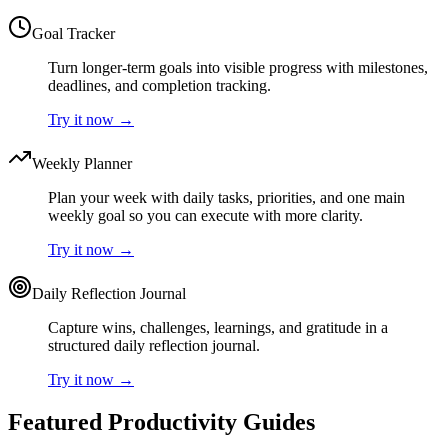
Goal Tracker
Turn longer-term goals into visible progress with milestones,
deadlines, and completion tracking.
Try it now
→
Weekly Planner
Plan your week with daily tasks, priorities, and one main
weekly goal so you can execute with more clarity.
Try it now
→
Daily Reflection Journal
Capture wins, challenges, learnings, and gratitude in a
structured daily reflection journal.
Try it now
→
Featured Productivity Guides