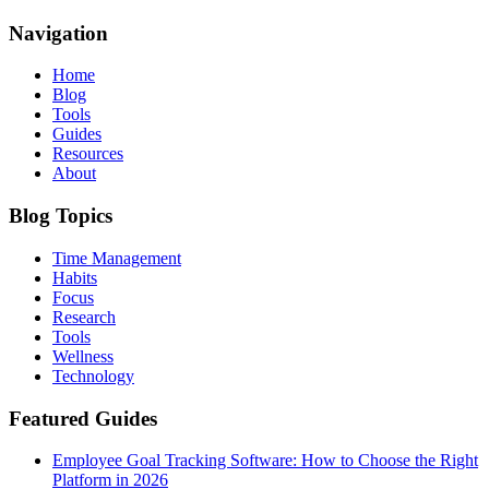
Navigation
Home
Blog
Tools
Guides
Resources
About
Blog Topics
Time Management
Habits
Focus
Research
Tools
Wellness
Technology
Featured Guides
Employee Goal Tracking Software: How to Choose the Right
Platform in 2026