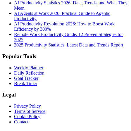
AI Productivity Statistics 2026: Data, Trends, and What They
Mean
AI Agents at Work 2026: Practical Guide to Agentic
Productivity
AI Productivity Revolution 2026: How to Boost Work
Efficiency by 300%
Remote Work Productivity Guide: 12 Proven Strategies for
2025
2025 Productivity Statistics: Latest Data and Trends Report
Popular Tools
Weekly Planner
Daily Reflection
Goal Tracker
Break Timer
Legal
Privacy Policy
Terms of Service
Cookie Policy
Contact