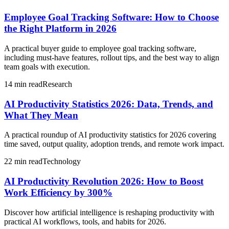
Employee Goal Tracking Software: How to Choose
the Right Platform in 2026
A practical buyer guide to employee goal tracking software,
including must-have features, rollout tips, and the best way to align
team goals with execution.
14 min read
Research
AI Productivity Statistics 2026: Data, Trends, and
What They Mean
A practical roundup of AI productivity statistics for 2026 covering
time saved, output quality, adoption trends, and remote work impact.
22 min read
Technology
AI Productivity Revolution 2026: How to Boost
Work Efficiency by 300%
Discover how artificial intelligence is reshaping productivity with
practical AI workflows, tools, and habits for 2026.