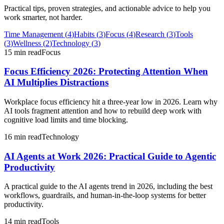
Practical tips, proven strategies, and actionable advice to help you
work smarter, not harder.
Time Management
(
4
)
Habits
(
3
)
Focus
(
4
)
Research
(
3
)
Tools
(
3
)
Wellness
(
2
)
Technology
(
3
)
15 min read
Focus
Focus Efficiency 2026: Protecting Attention When
AI Multiplies Distractions
Workplace focus efficiency hit a three-year low in 2026. Learn why
AI tools fragment attention and how to rebuild deep work with
cognitive load limits and time blocking.
16 min read
Technology
AI Agents at Work 2026: Practical Guide to Agentic
Productivity
A practical guide to the AI agents trend in 2026, including the best
workflows, guardrails, and human-in-the-loop systems for better
productivity.
14 min read
Tools