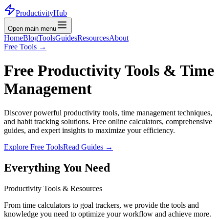
ProductivityHub
Open main menu
Home
Blog
Tools
Guides
Resources
About
Free Tools
→
Free Productivity Tools &
Time
Management
Discover powerful productivity tools, time management techniques,
and habit tracking solutions. Free online calculators, comprehensive
guides, and expert insights to maximize your efficiency.
Explore Free Tools
Read Guides
→
Everything You Need
Productivity Tools & Resources
From time calculators to goal trackers, we provide the tools and
knowledge you need to optimize your workflow and achieve more.