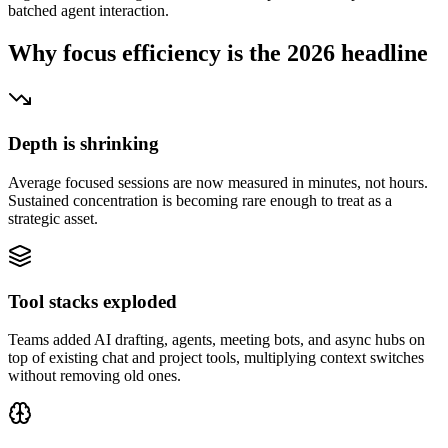
batched agent interaction.
Why focus efficiency is the 2026 headline
Depth is shrinking
Average focused sessions are now measured in minutes, not hours.
Sustained concentration is becoming rare enough to treat as a
strategic asset.
Tool stacks exploded
Teams added AI drafting, agents, meeting bots, and async hubs on
top of existing chat and project tools, multiplying context switches
without removing old ones.