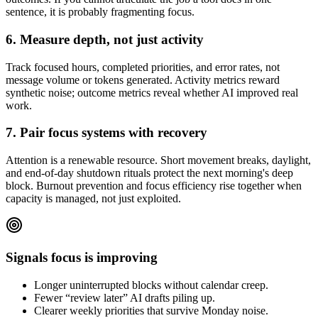
sentence, it is probably fragmenting focus.
6. Measure depth, not just activity
Track focused hours, completed priorities, and error rates, not
message volume or tokens generated. Activity metrics reward
synthetic noise; outcome metrics reveal whether AI improved real
work.
7. Pair focus systems with recovery
Attention is a renewable resource. Short movement breaks, daylight,
and end-of-day shutdown rituals protect the next morning's deep
block. Burnout prevention and focus efficiency rise together when
capacity is managed, not just exploited.
Signals focus is improving
Longer uninterrupted blocks without calendar creep.
Fewer “review later” AI drafts piling up.
Clearer weekly priorities that survive Monday noise.