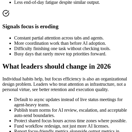
Less end-of-day fatigue despite similar output.
Signals focus is eroding
Constant partial attention across tabs and agents.
More coordination work than before AI adoption.
Difficulty finishing one task without checking tools.
Busy days that rarely move top priorities forward.
What leaders should change in 2026
Individual habits help, but focus efficiency is also an organizational
design problem. Leaders who treat attention as infrastructure, not a
personal virtue, see better retention and execution quality.
Default to async updates instead of live status meetings for
agent-heavy teams.
Publish team norms for AI review, escalation, and acceptable
auto-send boundaries.
Protect shared focus hours across time zones where possible.
Fund workflow redesign, not just more AI licenses.
Report focus-friendly metrics alongside output metrics in