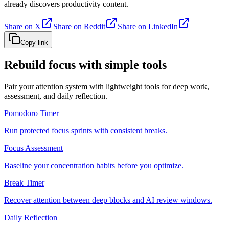
already discovers productivity content.
Share on X
Share on Reddit
Share on LinkedIn
Copy link
Rebuild focus with simple tools
Pair your attention system with lightweight tools for deep work,
assessment, and daily reflection.
Pomodoro Timer
Run protected focus sprints with consistent breaks.
Focus Assessment
Baseline your concentration habits before you optimize.
Break Timer
Recover attention between deep blocks and AI review windows.
Daily Reflection