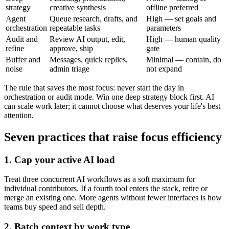
strategy
creative synthesis
offline preferred
Agent
Queue research, drafts, and
High — set goals and
orchestration
repeatable tasks
parameters
Audit and
Review AI output, edit,
High — human quality
refine
approve, ship
gate
Buffer and
Messages, quick replies,
Minimal — contain, do
noise
admin triage
not expand
The rule that saves the most focus: never start the day in
orchestration or audit mode. Win one deep strategy block first. AI
can scale work later; it cannot choose what deserves your life's best
attention.
Seven practices that raise focus efficiency
1. Cap your active AI load
Treat three concurrent AI workflows as a soft maximum for
individual contributors. If a fourth tool enters the stack, retire or
merge an existing one. More agents without fewer interfaces is how
teams buy speed and sell depth.
2. Batch context by work type