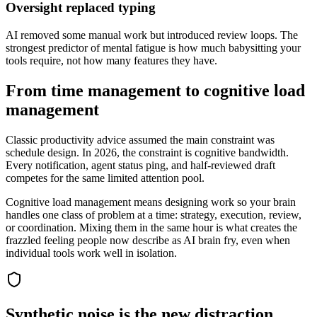
Oversight replaced typing
AI removed some manual work but introduced review loops. The
strongest predictor of mental fatigue is how much babysitting your
tools require, not how many features they have.
From time management to cognitive load
management
Classic productivity advice assumed the main constraint was
schedule design. In 2026, the constraint is cognitive bandwidth.
Every notification, agent status ping, and half-reviewed draft
competes for the same limited attention pool.
Cognitive load management means designing work so your brain
handles one class of problem at a time: strategy, execution, review,
or coordination. Mixing them in the same hour is what creates the
frazzled feeling people now describe as AI brain fry, even when
individual tools work well in isolation.
Synthetic noise is the new distraction