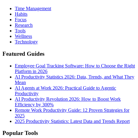
Time Management
Habits
Focus
Research
Tools
Wellness
Technology
Featured Guides
Employee Goal Tracking Software: How to Choose the Right
Platform in 2026
AI Productivity Statistics 2026: Data, Trends, and What They
Mean
AI Agents at Work 2026: Practical Guide to Agentic
Productivity
AI Productivity Revolution 2026: How to Boost Work
Efficiency by 300%
Remote Work Productivity Guide: 12 Proven Strategies for
2025
2025 Productivity Statistics: Latest Data and Trends Report
Popular Tools