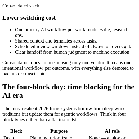
Consolidated stack
Lower switching cost
One primary AI workflow per work mode: write, research,
ops.
Shared context and templates across tasks.
Scheduled review windows instead of always-on oversight.
Clear handoff from human judgment to machine execution.
Consolidation does not mean using only one vendor. It means one
intentional workflow per outcome, with everything else demoted to
backup or sunset status.
The four-block day: time blocking for the
AI era
The most resilient 2026 focus systems borrow from deep work
traditions but update them for agentic workflows. Think in four
block types rather than a flat to-do list.
Block
Purpose
AI role
Deep
Planning, prioritization,
None — analog or