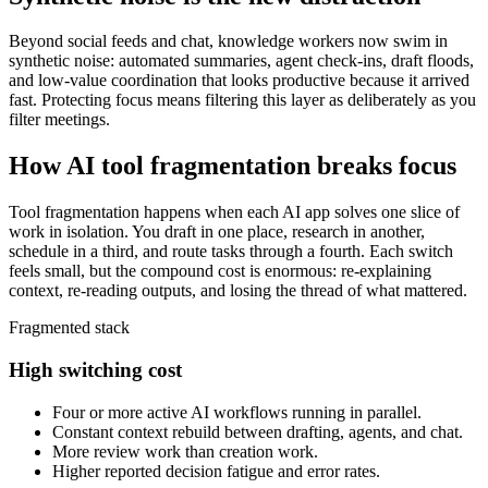
Beyond social feeds and chat, knowledge workers now swim in
synthetic noise: automated summaries, agent check-ins, draft floods,
and low-value coordination that looks productive because it arrived
fast. Protecting focus means filtering this layer as deliberately as you
filter meetings.
How AI tool fragmentation breaks focus
Tool fragmentation happens when each AI app solves one slice of
work in isolation. You draft in one place, research in another,
schedule in a third, and route tasks through a fourth. Each switch
feels small, but the compound cost is enormous: re-explaining
context, re-reading outputs, and losing the thread of what mattered.
Fragmented stack
High switching cost
Four or more active AI workflows running in parallel.
Constant context rebuild between drafting, agents, and chat.
More review work than creation work.
Higher reported decision fatigue and error rates.