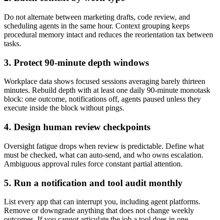
Do not alternate between marketing drafts, code review, and
scheduling agents in the same hour. Context grouping keeps
procedural memory intact and reduces the reorientation tax between
tasks.
3. Protect 90-minute depth windows
Workplace data shows focused sessions averaging barely thirteen
minutes. Rebuild depth with at least one daily 90-minute monotask
block: one outcome, notifications off, agents paused unless they
execute inside the block without pings.
4. Design human review checkpoints
Oversight fatigue drops when review is predictable. Define what
must be checked, what can auto-send, and who owns escalation.
Ambiguous approval rules force constant partial attention.
5. Run a notification and tool audit monthly
List every app that can interrupt you, including agent platforms.
Remove or downgrade anything that does not change weekly
outcomes. If you cannot articulate the job a tool does in one