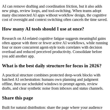
AI can remove drafting and coordination friction, but it also adds
new pings, review loops, and tool-switching. When teams adopt
many disconnected AI apps without workflow design, the cognitive
cost of oversight and context switching often cancels the time saved.
How many AI tools should I use at once?
Research on AI-related cognitive fatigue suggests meaningful gains
often appear with three or fewer active AI workflows, while running
four or more concurrent agent-style tools correlates with decision
overload and reduced perceived productivity. Consolidate before
you add another app.
What is the best daily structure for focus in 2026?
A practical structure combines protected deep-work blocks with
batched AI orchestration: humans own planning and judgment
offline, then use scheduled windows to prompt agents, review
drafts, and clear synthetic noise from inboxes and status channels.
Share this page
Built for natural distribution: share the page where your audience