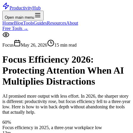
ProductivityHub
Open main menu
Home
Blog
Tools
Guides
Resources
About
Free Tools
→
Focus
May 26, 2026
15 min read
Focus Efficiency 2026:
Protecting Attention When AI
Multiplies Distractions
AI promised more output with less effort. In 2026, the sharper story
is different: productivity rose, but focus efficiency fell to a three-year
low. Here is how to win back depth without abandoning the tools
that actually help.
60%
Focus efficiency in 2025, a three-year workplace low
13m