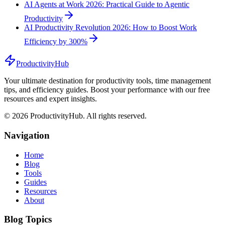
AI Agents at Work 2026: Practical Guide to Agentic
Productivity
AI Productivity Revolution 2026: How to Boost Work
Efficiency by 300%
ProductivityHub
Your ultimate destination for productivity tools, time management
tips, and efficiency guides. Boost your performance with our free
resources and expert insights.
©
2026
ProductivityHub. All rights reserved.
Navigation
Home
Blog
Tools
Guides
Resources
About
Blog Topics