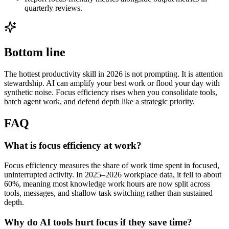
quarterly reviews.
Bottom line
The hottest productivity skill in 2026 is not prompting. It is attention
stewardship. AI can amplify your best work or flood your day with
synthetic noise. Focus efficiency rises when you consolidate tools,
batch agent work, and defend depth like a strategic priority.
FAQ
What is focus efficiency at work?
Focus efficiency measures the share of work time spent in focused,
uninterrupted activity. In 2025–2026 workplace data, it fell to about
60%, meaning most knowledge work hours are now split across
tools, messages, and shallow task switching rather than sustained
depth.
Why do AI tools hurt focus if they save time?