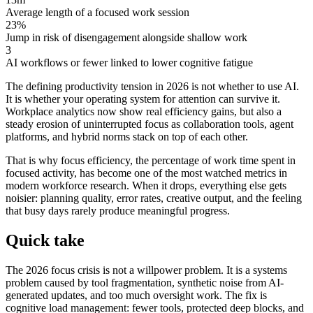
Average length of a focused work session
23%
Jump in risk of disengagement alongside shallow work
3
AI workflows or fewer linked to lower cognitive fatigue
The defining productivity tension in 2026 is not whether to use AI.
It is whether your operating system for attention can survive it.
Workplace analytics now show real efficiency gains, but also a
steady erosion of uninterrupted focus as collaboration tools, agent
platforms, and hybrid norms stack on top of each other.
That is why focus efficiency, the percentage of work time spent in
focused activity, has become one of the most watched metrics in
modern workforce research. When it drops, everything else gets
noisier: planning quality, error rates, creative output, and the feeling
that busy days rarely produce meaningful progress.
Quick take
The 2026 focus crisis is not a willpower problem. It is a systems
problem caused by tool fragmentation, synthetic noise from AI-
generated updates, and too much oversight work. The fix is
cognitive load management: fewer tools, protected deep blocks, and