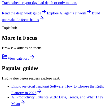
Track whether your day had depth or only motion.
Read the deep work guide
Explore AI agents at work
Build
unbreakable focus habits
Topic hub
More in
Focus
Browse
4
articles on
focus
.
View category
Popular guides
High-value pages readers explore next.
Employee Goal Tracking Software: How to Choose the Right
Platform in 2026
AI Productivity Statistics 2026: Data, Trends, and What They
Mean