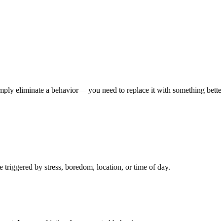
imply eliminate a behavior— you need to replace it with something bette
triggered by stress, boredom, location, or time of day.