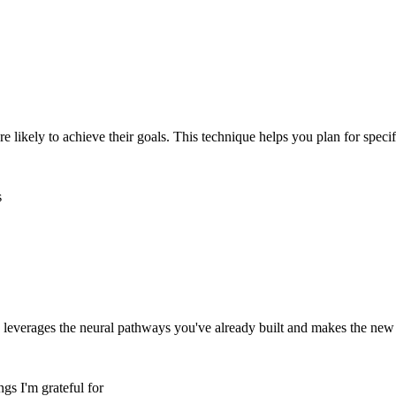
 likely to achieve their goals. This technique helps you plan for speci
s
 leverages the neural pathways you've already built and makes the new h
ngs I'm grateful for