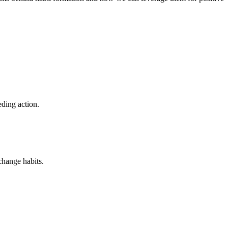
eding action.
change habits.