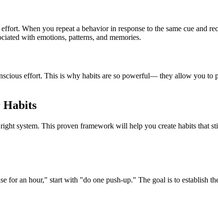
 effort. When you repeat a behavior in response to the same cue and rec
sociated with emotions, patterns, and memories.
nscious effort. This is why habits are so powerful— they allow you to 
 Habits
 right system. This proven framework will help you create habits that st
se for an hour," start with "do one push-up." The goal is to establish t