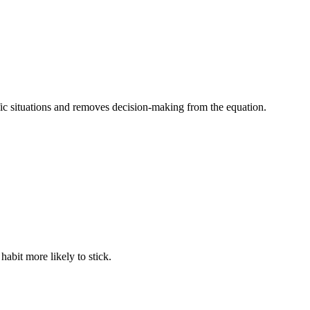
fic situations and removes decision-making from the equation.
abit more likely to stick.