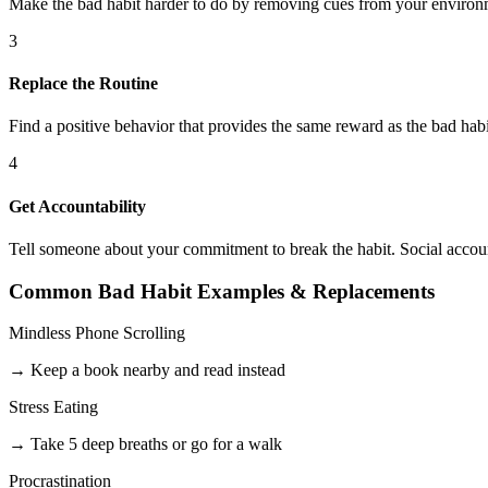
Make the bad habit harder to do by removing cues from your environm
3
Replace the Routine
Find a positive behavior that provides the same reward as the bad habi
4
Get Accountability
Tell someone about your commitment to break the habit. Social account
Common Bad Habit Examples & Replacements
Mindless Phone Scrolling
→ Keep a book nearby and read instead
Stress Eating
→ Take 5 deep breaths or go for a walk
Procrastination