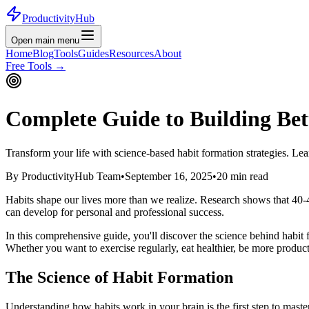
ProductivityHub
Open main menu
Home
Blog
Tools
Guides
Resources
About
Free Tools
→
Complete Guide to Building Bet
Transform your life with science-based habit formation strategies. Lear
By ProductivityHub Team
•
September 16, 2025
•
20 min read
Habits shape our lives more than we realize. Research shows that 40-4
can develop for personal and professional success.
In this comprehensive guide, you'll discover the science behind habit f
Whether you want to exercise regularly, eat healthier, be more product
The Science of Habit Formation
Understanding how habits work in your brain is the first step to mas