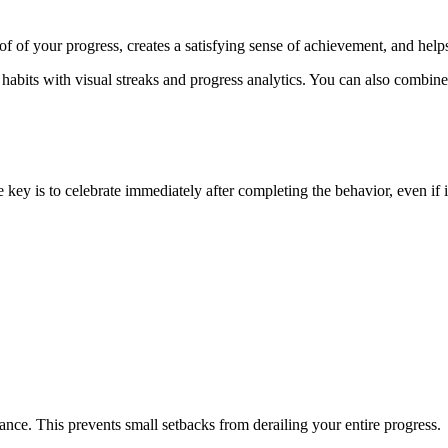
f of your progress, creates a satisfying sense of achievement, and hel
 habits with visual streaks and progress analytics. You can also combine
 key is to celebrate immediately after completing the behavior, even if i
vance. This prevents small setbacks from derailing your entire progress.