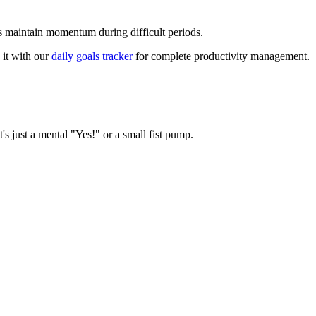
ps maintain momentum during difficult periods.
 it with our
daily goals tracker
for complete productivity management.
t's just a mental "Yes!" or a small fist pump.