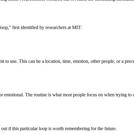
loop," first identified by researchers at MIT:
it to use. This can be a location, time, emotion, other people, or a prec
 or emotional. The routine is what most people focus on when trying to 
ut if this particular loop is worth remembering for the future.