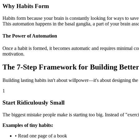
Why Habits Form
Habits form because your brain is constantly looking for ways to save
This automation happens in the basal ganglia, a part of your brain as
The Power of Automation
Once a habit is formed, it becomes automatic and requires minimal co
motivation.
The 7-Step Framework for Building Better
Building lasting habits isn't about willpower—it's about designing the
1
Start Ridiculously Small
The biggest mistake people make is starting too big. Instead of "exerci
Examples of tiny habits:
• Read one page of a book