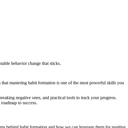
inable behavior change that sticks.
that mastering habit formation is one of the most powerful skills you
breaking negative ones, and practical tools to track your progress.
e roadmap to success.
isms behind habit formation and how we can leverage them for positive