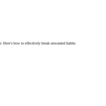
r. Here's how to effectively break unwanted habits: