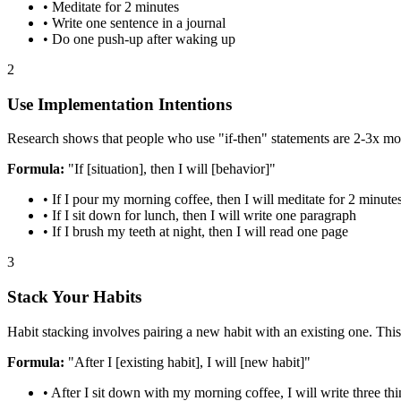
• Meditate for 2 minutes
• Write one sentence in a journal
• Do one push-up after waking up
2
Use Implementation Intentions
Research shows that people who use "if-then" statements are 2-3x more
Formula:
"If [situation], then I will [behavior]"
• If I pour my morning coffee, then I will meditate for 2 minute
• If I sit down for lunch, then I will write one paragraph
• If I brush my teeth at night, then I will read one page
3
Stack Your Habits
Habit stacking involves pairing a new habit with an existing one. This
Formula:
"After I [existing habit], I will [new habit]"
• After I sit down with my morning coffee, I will write three thi