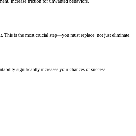
ent. Increase friction for unwanted behaviors.
t. This is the most crucial step—you must replace, not just eliminate.
ability significantly increases your chances of success.