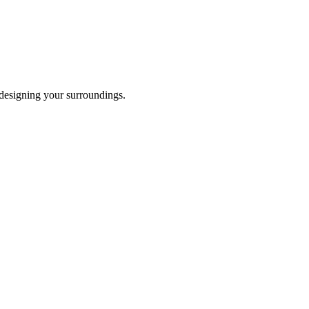
 designing your surroundings.