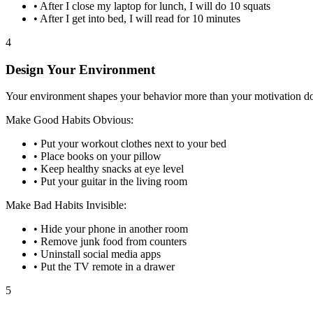
• After I close my laptop for lunch, I will do 10 squats
• After I get into bed, I will read for 10 minutes
4
Design Your Environment
Your environment shapes your behavior more than your motivation doe
Make Good Habits Obvious:
• Put your workout clothes next to your bed
• Place books on your pillow
• Keep healthy snacks at eye level
• Put your guitar in the living room
Make Bad Habits Invisible:
• Hide your phone in another room
• Remove junk food from counters
• Uninstall social media apps
• Put the TV remote in a drawer
5