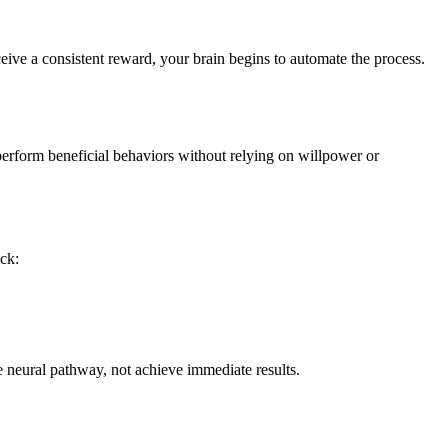
eive a consistent reward, your brain begins to automate the process.
perform beneficial behaviors without relying on willpower or
ick:
he neural pathway, not achieve immediate results.