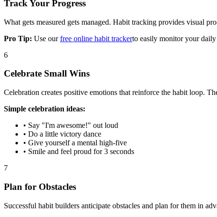
Track Your Progress
What gets measured gets managed. Habit tracking provides visual proo
Pro Tip:
Use our
free online habit tracker
to easily monitor your daily
6
Celebrate Small Wins
Celebration creates positive emotions that reinforce the habit loop. The
Simple celebration ideas:
• Say "I'm awesome!" out loud
• Do a little victory dance
• Give yourself a mental high-five
• Smile and feel proud for 3 seconds
7
Plan for Obstacles
Successful habit builders anticipate obstacles and plan for them in ad