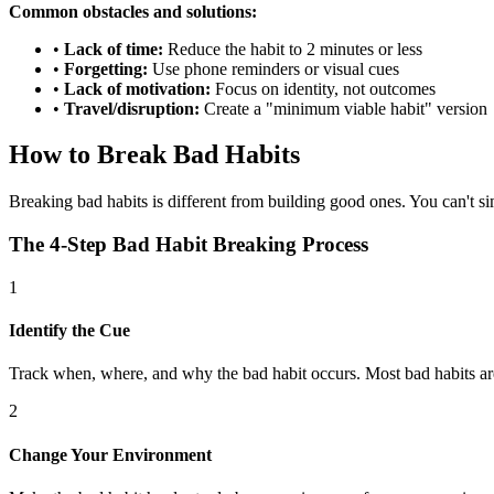
Common obstacles and solutions:
•
Lack of time:
Reduce the habit to 2 minutes or less
•
Forgetting:
Use phone reminders or visual cues
•
Lack of motivation:
Focus on identity, not outcomes
•
Travel/disruption:
Create a "minimum viable habit" version
How to Break Bad Habits
Breaking bad habits is different from building good ones. You can't s
The 4-Step Bad Habit Breaking Process
1
Identify the Cue
Track when, where, and why the bad habit occurs. Most bad habits are 
2
Change Your Environment