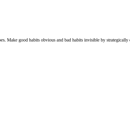
s. Make good habits obvious and bad habits invisible by strategically