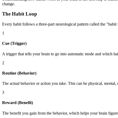
change.
The Habit Loop
Every habit follows a three-part neurological pattern called the "habit 
1
Cue (Trigger)
A trigger that tells your brain to go into automatic mode and which hab
2
Routine (Behavior)
The actual behavior or action you take. This can be physical, mental,
3
Reward (Benefit)
The benefit you gain from the behavior, which helps your brain figure o