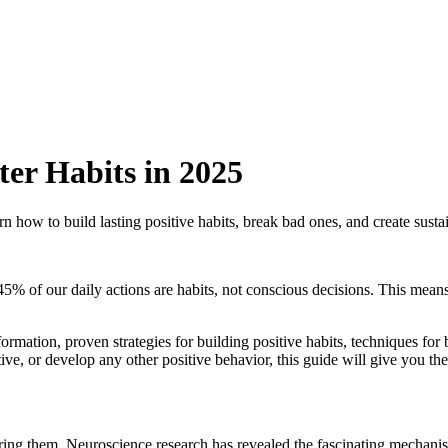
ter Habits in 2025
n how to build lasting positive habits, break bad ones, and create susta
5% of our daily actions are habits, not conscious decisions. This means 
ormation, proven strategies for building positive habits, techniques for 
ive, or develop any other positive behavior, this guide will give you th
tering them. Neuroscience research has revealed the fascinating mechan